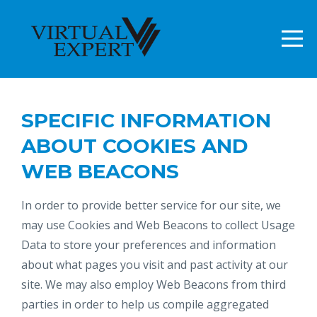
SPECIFIC INFORMATION
ABOUT COOKIES AND
WEB BEACONS
In order to provide better service for our site, we
may use Cookies and Web Beacons to collect Usage
Data to store your preferences and information
about what pages you visit and past activity at our
site. We may also employ Web Beacons from third
parties in order to help us compile aggregated