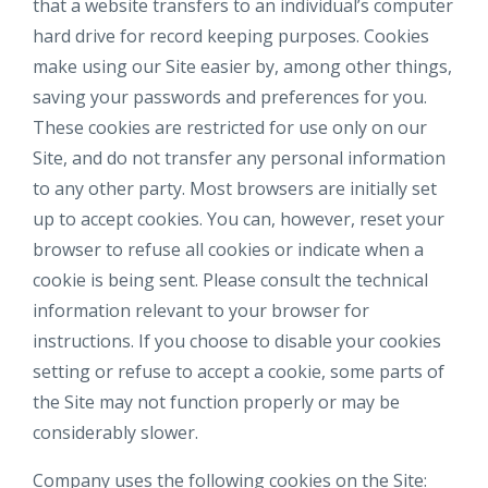
that a website transfers to an individual’s computer
hard drive for record keeping purposes. Cookies
make using our Site easier by, among other things,
saving your passwords and preferences for you.
These cookies are restricted for use only on our
Site, and do not transfer any personal information
to any other party. Most browsers are initially set
up to accept cookies. You can, however, reset your
browser to refuse all cookies or indicate when a
cookie is being sent. Please consult the technical
information relevant to your browser for
instructions. If you choose to disable your cookies
setting or refuse to accept a cookie, some parts of
the Site may not function properly or may be
considerably slower.
Company uses the following cookies on the Site: