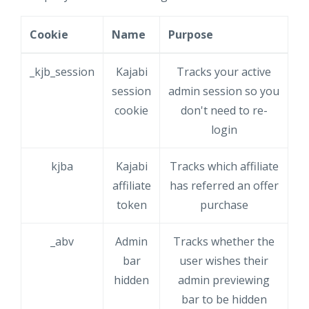
Cookie
Name
Purpose
_kjb_session
Kajabi
Tracks your active
session
admin session so you
cookie
don't need to re-
login
kjba
Kajabi
Tracks which affiliate
affiliate
has referred an offer
token
purchase
_abv
Admin
Tracks whether the
bar
user wishes their
hidden
admin previewing
bar to be hidden