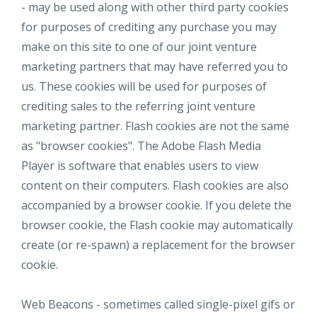
- may be used along with other third party cookies
for purposes of crediting any purchase you may
make on this site to one of our joint venture
marketing partners that may have referred you to
us. These cookies will be used for purposes of
crediting sales to the referring joint venture
marketing partner. Flash cookies are not the same
as "browser cookies". The Adobe Flash Media
Player is software that enables users to view
content on their computers. Flash cookies are also
accompanied by a browser cookie. If you delete the
browser cookie, the Flash cookie may automatically
create (or re-spawn) a replacement for the browser
cookie.
Web Beacons - sometimes called single-pixel gifs or