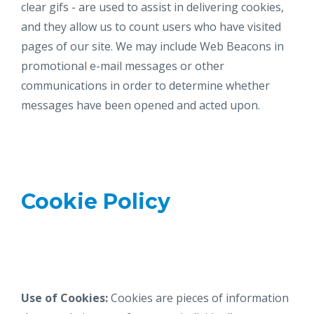
clear gifs - are used to assist in delivering cookies,
and they allow us to count users who have visited
pages of our site. We may include Web Beacons in
promotional e-mail messages or other
communications in order to determine whether
messages have been opened and acted upon.
Cookie Policy
Use of Cookies:
Cookies are pieces of information