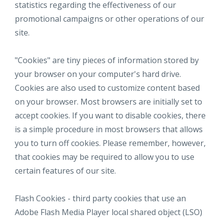
statistics regarding the effectiveness of our
promotional campaigns or other operations of our
site.
"Cookies" are tiny pieces of information stored by
your browser on your computer's hard drive.
Cookies are also used to customize content based
on your browser. Most browsers are initially set to
accept cookies. If you want to disable cookies, there
is a simple procedure in most browsers that allows
you to turn off cookies. Please remember, however,
that cookies may be required to allow you to use
certain features of our site.
Flash Cookies - third party cookies that use an
Adobe Flash Media Player local shared object (LSO)