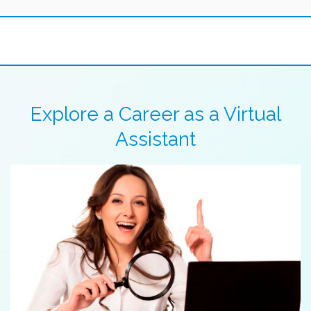
Explore a Career as a Virtual
Assistant