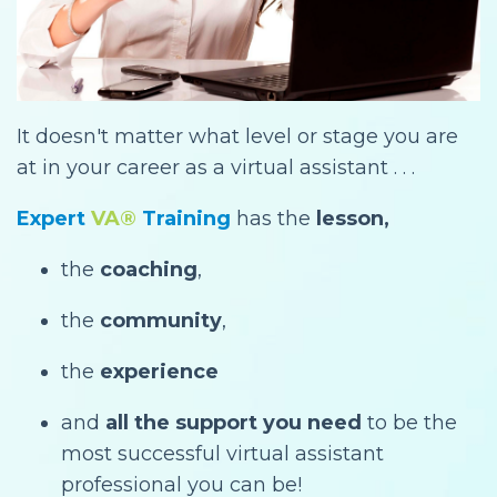
It doesn't matter what level or stage you are
at in your career as a virtual assistant . . .
Expert
VA®
Training
has the
lesson,
the
coaching
,
the
community
,
the
experience
and
all the support you need
to be the
most successful virtual assistant
professional you can be!