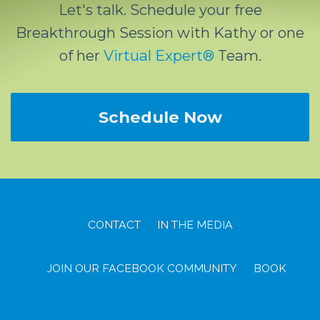
Let's talk. Schedule your free
Breakthrough Session with Kathy or one
of her
Virtual Expert®
Team.
Schedule Now
CONTACT
IN THE MEDIA
JOIN OUR FACEBOOK COMMUNITY
BOOK