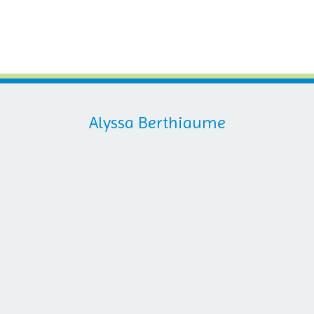
Alyssa Berthiaume