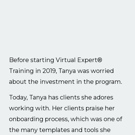
Before starting Virtual Expert®
Training in 2019, Tanya was worried
about the investment in the program.
Today, Tanya has clients she adores
working with. Her clients praise her
onboarding process, which was one of
the many templates and tools she