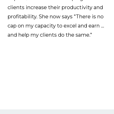
clients increase their productivity and
profitability. She now says "There is no
cap on my capacity to excel and earn ...
and help my clients do the same."